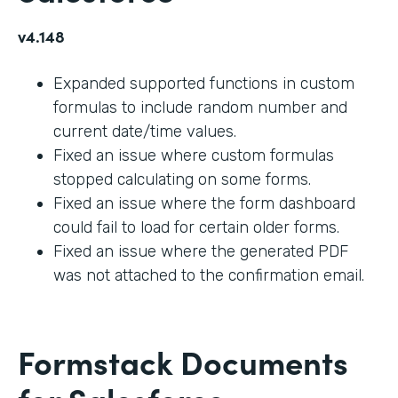
v4.148
Expanded supported functions in custom
formulas to include random number and
current date/time values.
Fixed an issue where custom formulas
stopped calculating on some forms.
Fixed an issue where the form dashboard
could fail to load for certain older forms.
Fixed an issue where the generated PDF
was not attached to the confirmation email.
Formstack Documents