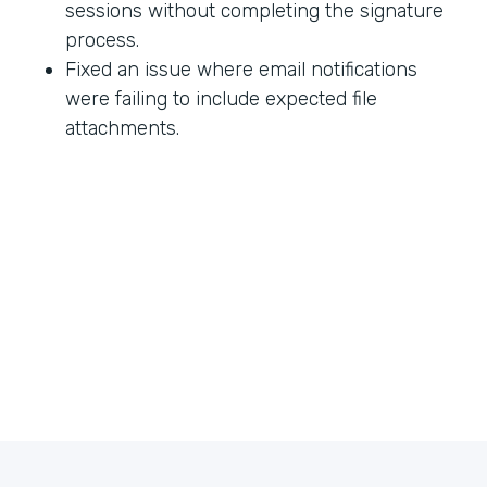
sessions without completing the signature
process.
Fixed an issue where email notifications
were failing to include expected file
attachments.