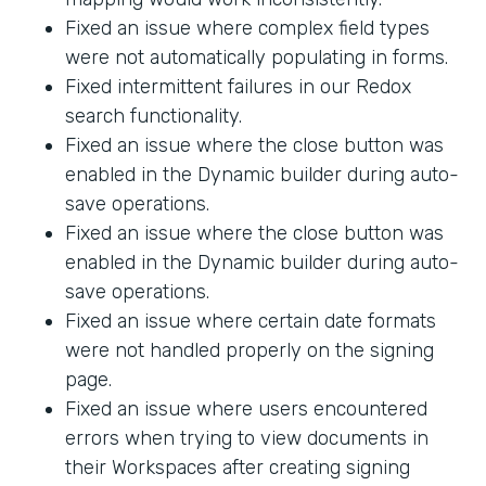
Fixed an issue where complex field types
were not automatically populating in forms.
Fixed intermittent failures in our Redox
search functionality.
Fixed an issue where the close button was
enabled in the Dynamic builder during auto-
save operations.
Fixed an issue where the close button was
enabled in the Dynamic builder during auto-
save operations.
Fixed an issue where certain date formats
were not handled properly on the signing
page.
Fixed an issue where users encountered
errors when trying to view documents in
their Workspaces after creating signing