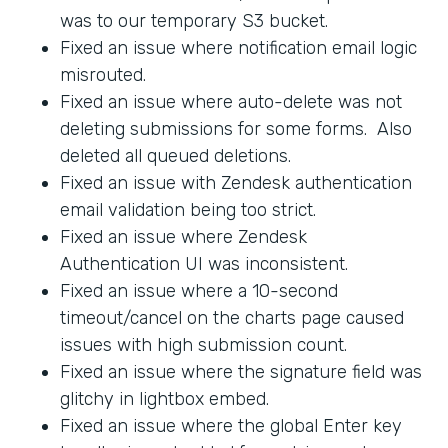
was to our temporary S3 bucket.
Fixed an issue where notification email logic
misrouted.
Fixed an issue where auto-delete was not
deleting submissions for some forms. Also
deleted all queued deletions.
Fixed an issue with Zendesk authentication
email validation being too strict.
Fixed an issue where Zendesk
Authentication UI was inconsistent.
Fixed an issue where a 10-second
timeout/cancel on the charts page caused
issues with high submission count.
Fixed an issue where the signature field was
glitchy in lightbox embed.
Fixed an issue where the global Enter key