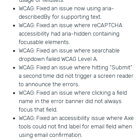
WCAG: Fixed an issue now using aria-
describedBy for supporting text.
WCAG: Fixed an issue where reCAPTCHA
accessibility had aria-hidden containing
focusable elements.
WCAG: Fixed an issue where searchable
dropdown failed WCAG Level A.
WCAG: Fixed an issue where hitting “Submit”
a second time did not trigger a screen reader
to announce the errors.
WCAG: Fixed an issue where clicking a field
name in the error banner did not always
focus that field.
WCAG: Fixed an accessibility issue where Axe
tools could not find label for email field when
using email confirmation.