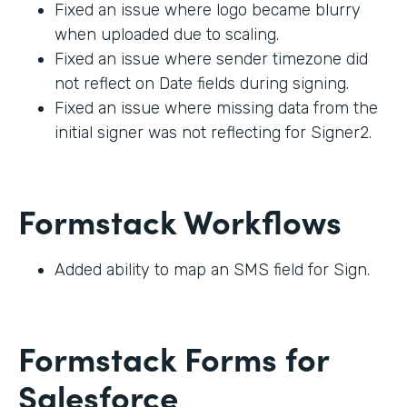
Fixed an issue where logo became blurry
when uploaded due to scaling.
Fixed an issue where sender timezone did
not reflect on Date fields during signing.
Fixed an issue where missing data from the
initial signer was not reflecting for Signer2.
Formstack Workflows
Added ability to map an SMS field for Sign.
Formstack Forms for
Salesforce