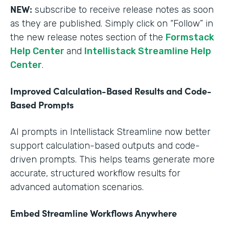
NEW:
subscribe to receive release notes as soon
as they are published. Simply click on “Follow” in
the new release notes section of the
Formstack
Help Center
and
Intellistack Streamline Help
Center
.
Improved Calculation-Based Results and Code-
Based Prompts
AI prompts in Intellistack Streamline now better
support calculation-based outputs and code-
driven prompts. This helps teams generate more
accurate, structured workflow results for
advanced automation scenarios.
Embed Streamline Workflows Anywhere