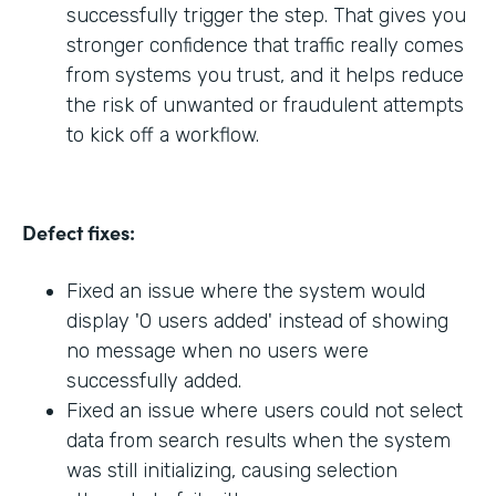
successfully trigger the step. That gives you
stronger confidence that traffic really comes
from systems you trust, and it helps reduce
the risk of unwanted or fraudulent attempts
to kick off a workflow.
Defect fixes:
Fixed an issue where the system would
display '0 users added' instead of showing
no message when no users were
successfully added.
Fixed an issue where users could not select
data from search results when the system
was still initializing, causing selection