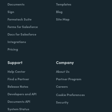
Documents
Templates
Sign
Blog
Formstack Suite
Site Map
Forms for Salesforce
Docs for Salesforce
Integrations
Pricing
Support
Company
Help Center
About Us
Find a Partner
Partner Program
Release Notes
Careers
Developers and API
Cookie Preferences
Documents API
Security
System Status