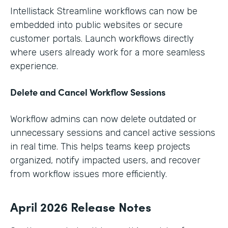
Intellistack Streamline workflows can now be
embedded into public websites or secure
customer portals. Launch workflows directly
where users already work for a more seamless
experience.
Delete and Cancel Workflow Sessions
Workflow admins can now delete outdated or
unnecessary sessions and cancel active sessions
in real time. This helps teams keep projects
organized, notify impacted users, and recover
from workflow issues more efficiently.
April 2026 Release Notes