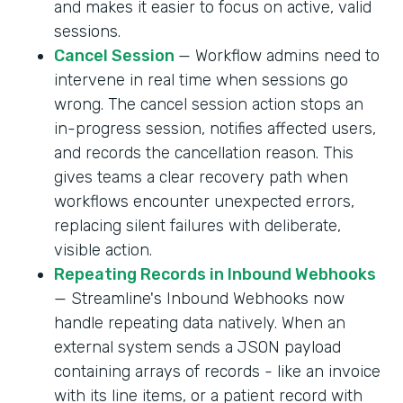
and makes it easier to focus on active, valid
sessions.
Cancel Session
— Workflow admins need to
intervene in real time when sessions go
wrong. The cancel session action stops an
in-progress session, notifies affected users,
and records the cancellation reason. This
gives teams a clear recovery path when
workflows encounter unexpected errors,
replacing silent failures with deliberate,
visible action.
Repeating Records in Inbound Webhooks
— Streamline's Inbound Webhooks now
handle repeating data natively. When an
external system sends a JSON payload
containing arrays of records - like an invoice
with its line items, or a patient record with