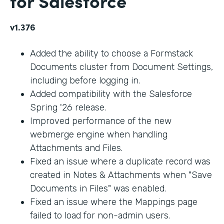
for Salesforce
v1.376
Added the ability to choose a Formstack
Documents cluster from Document Settings,
including before logging in.
Added compatibility with the Salesforce
Spring '26 release.
Improved performance of the new
webmerge engine when handling
Attachments and Files.
Fixed an issue where a duplicate record was
created in Notes & Attachments when "Save
Documents in Files" was enabled.
Fixed an issue where the Mappings page
failed to load for non-admin users.