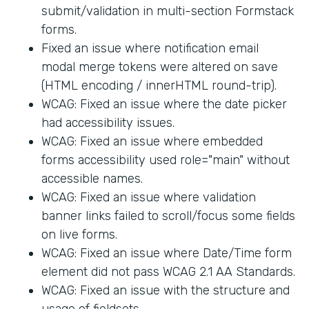
submit/validation in multi-section Formstack
forms.
Fixed an issue where notification email
modal merge tokens were altered on save
(HTML encoding / innerHTML round-trip).
WCAG: Fixed an issue where the date picker
had accessibility issues.
WCAG: Fixed an issue where embedded
forms accessibility used role="main" without
accessible names.
WCAG: Fixed an issue where validation
banner links failed to scroll/focus some fields
on live forms.
WCAG: Fixed an issue where Date/Time form
element did not pass WCAG 2.1 AA Standards.
WCAG: Fixed an issue with the structure and
usage of fieldsets.