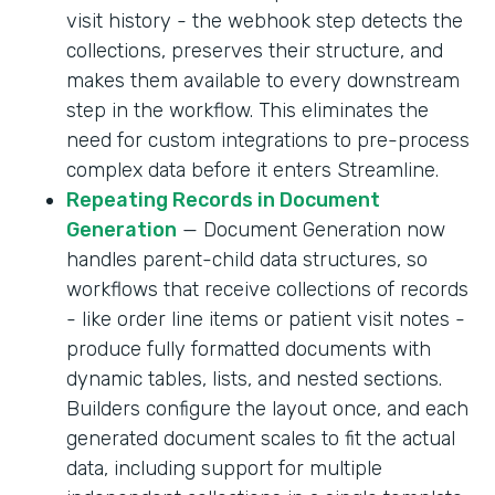
visit history - the webhook step detects the
collections, preserves their structure, and
makes them available to every downstream
step in the workflow. This eliminates the
need for custom integrations to pre-process
complex data before it enters Streamline.
Repeating Records in Document
Generation
— Document Generation now
handles parent-child data structures, so
workflows that receive collections of records
- like order line items or patient visit notes -
produce fully formatted documents with
dynamic tables, lists, and nested sections.
Builders configure the layout once, and each
generated document scales to fit the actual
data, including support for multiple