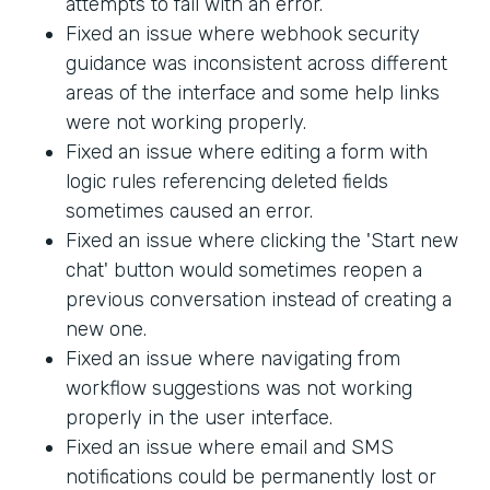
attempts to fail with an error.
Fixed an issue where webhook security
guidance was inconsistent across different
areas of the interface and some help links
were not working properly.
Fixed an issue where editing a form with
logic rules referencing deleted fields
sometimes caused an error.
Fixed an issue where clicking the 'Start new
chat' button would sometimes reopen a
previous conversation instead of creating a
new one.
Fixed an issue where navigating from
workflow suggestions was not working
properly in the user interface.
Fixed an issue where email and SMS
notifications could be permanently lost or