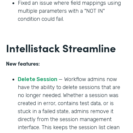
Fixed an issue where field mappings using
multiple parameters with a "NOT IN"
condition could fail.
Intellistack Streamline
New features:
Delete Session
— Workflow admins now
have the ability to delete sessions that are
no longer needed. Whether a session was
created in error, contains test data, or is
stuck in a failed state, admins remove it
directly from the session management
interface. This keeps the session list clean