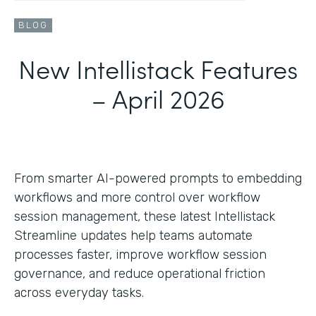
BLOG
New Intellistack Features
– April 2026
From smarter AI-powered prompts to embedding
workflows and more control over workflow
session management, these latest Intellistack
Streamline updates help teams automate
processes faster, improve workflow session
governance, and reduce operational friction
across everyday tasks.