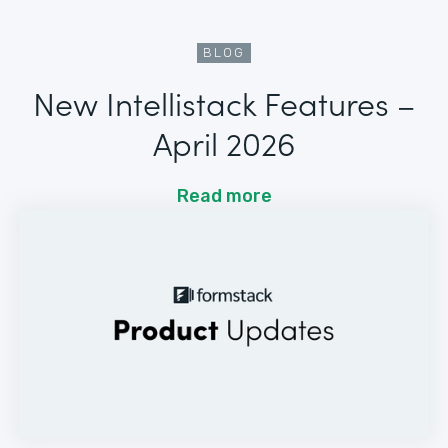
BLOG
New Intellistack Features –
April 2026
Read more