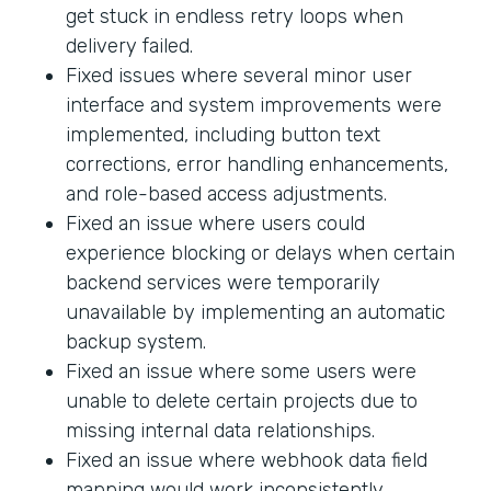
get stuck in endless retry loops when
delivery failed.
Fixed issues where several minor user
interface and system improvements were
implemented, including button text
corrections, error handling enhancements,
and role-based access adjustments.
Fixed an issue where users could
experience blocking or delays when certain
backend services were temporarily
unavailable by implementing an automatic
backup system.
Fixed an issue where some users were
unable to delete certain projects due to
missing internal data relationships.
Fixed an issue where webhook data field
mapping would work inconsistently.