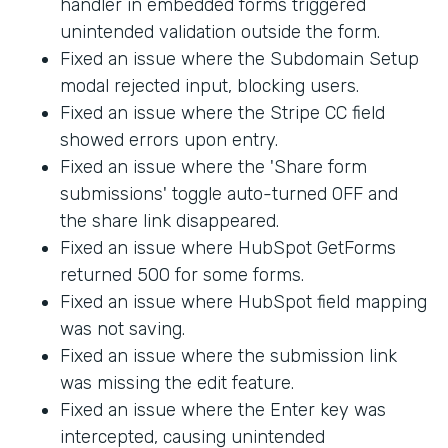
handler in embedded forms triggered
unintended validation outside the form.
Fixed an issue where the Subdomain Setup
modal rejected input, blocking users.
Fixed an issue where the Stripe CC field
showed errors upon entry.
Fixed an issue where the 'Share form
submissions' toggle auto-turned OFF and
the share link disappeared.
Fixed an issue where HubSpot GetForms
returned 500 for some forms.
Fixed an issue where HubSpot field mapping
was not saving.
Fixed an issue where the submission link
was missing the edit feature.
Fixed an issue where the Enter key was
intercepted, causing unintended