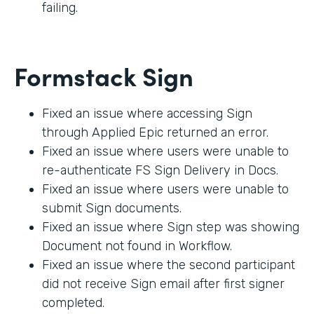
failing.
Formstack Sign
Fixed an issue where accessing Sign
through Applied Epic returned an error.
Fixed an issue where users were unable to
re-authenticate FS Sign Delivery in Docs.
Fixed an issue where users were unable to
submit Sign documents.
Fixed an issue where Sign step was showing
Document not found in Workflow.
Fixed an issue where the second participant
did not receive Sign email after first signer
completed.