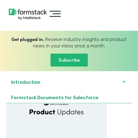
Get plugged in.
Receive industry insights and product
news in your inbox once a month.
Subscribe
Introduction
Formstack Documents for Salesforce