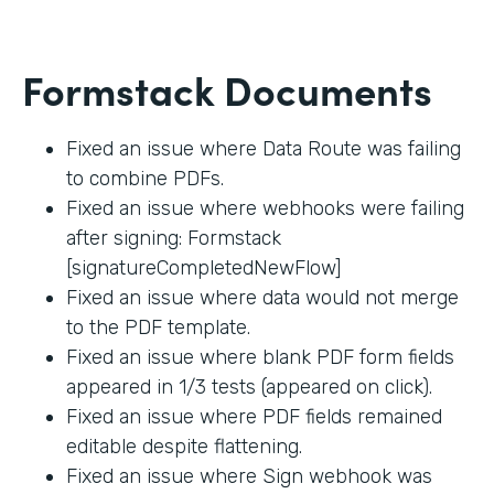
Formstack Documents
Fixed an issue where Data Route was failing
to combine PDFs.
Fixed an issue where webhooks were failing
after signing: Formstack
[signatureCompletedNewFlow]
Fixed an issue where data would not merge
to the PDF template.
Fixed an issue where blank PDF form fields
appeared in 1/3 tests (appeared on click).
Fixed an issue where PDF fields remained
editable despite flattening.
Fixed an issue where Sign webhook was