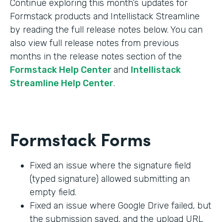
Continue exploring this month’s updates for
Formstack products and Intellistack Streamline
by reading the full release notes below. You can
also view full release notes from previous
months in the release notes section of the
Formstack Help Center
and
Intellistack
Streamline Help Center
.
Formstack Forms
Fixed an issue where the signature field
(typed signature) allowed submitting an
empty field.
Fixed an issue where Google Drive failed, but
the submission saved, and the upload URL