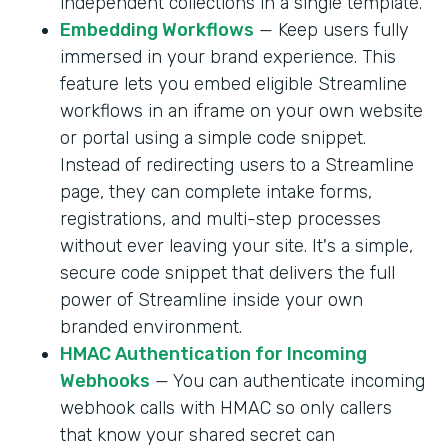
independent collections in a single template.
Embedding Workflows
— Keep users fully
immersed in your brand experience. This
feature lets you embed eligible Streamline
workflows in an iframe on your own website
or portal using a simple code snippet.
Instead of redirecting users to a Streamline
page, they can complete intake forms,
registrations, and multi-step processes
without ever leaving your site. It's a simple,
secure code snippet that delivers the full
power of Streamline inside your own
branded environment.
HMAC Authentication for Incoming
Webhooks
— You can authenticate incoming
webhook calls with HMAC so only callers
that know your shared secret can