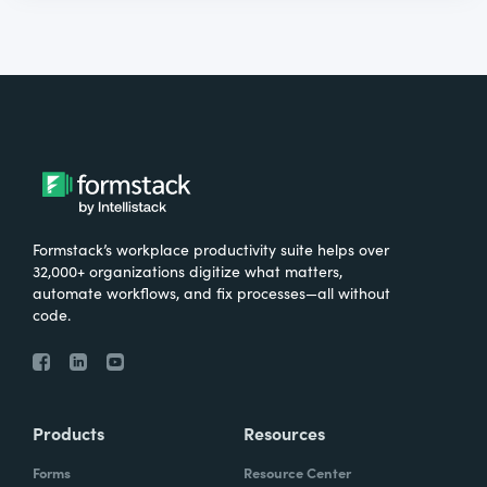
Formstack’s workplace productivity suite helps over
32,000+ organizations digitize what matters,
automate workflows, and fix processes—all without
code.
Products
Resources
Forms
Resource Center