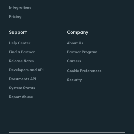
Integrations
Pricing
Support
Company
Help Center
About Us
Find a Partner
Partner Program
Release Notes
Careers
Developers and API
Cookie Preferences
Documents API
Security
System Status
Report Abuse