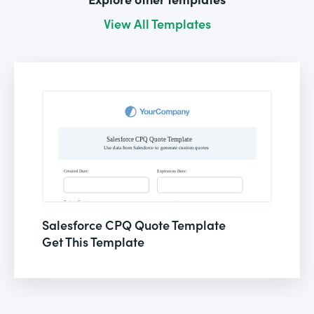
View All Templates
Salesforce CPQ Quote Template
Get This Template