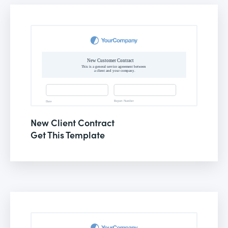
New Client Contract
Get This Template