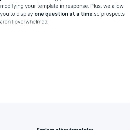
modifying your template in response. Plus, we allow
you to display
one question at a time
so prospects
aren’t overwhelmed.
Explore other templates