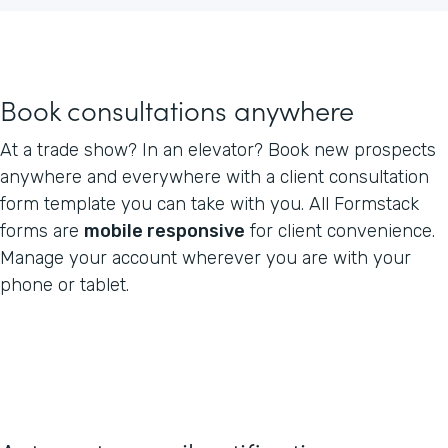
Book consultations anywhere
At a trade show? In an elevator? Book new prospects
anywhere and everywhere with a client consultation
form template you can take with you. All Formstack
forms are
mobile responsive
for client convenience.
Manage your account wherever you are with your
phone or tablet.