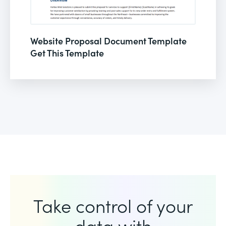
Website Proposal Document Template
Get This Template
Take control of your
data with