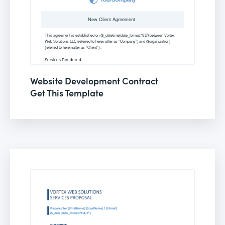
Website Development Contract
Get This Template