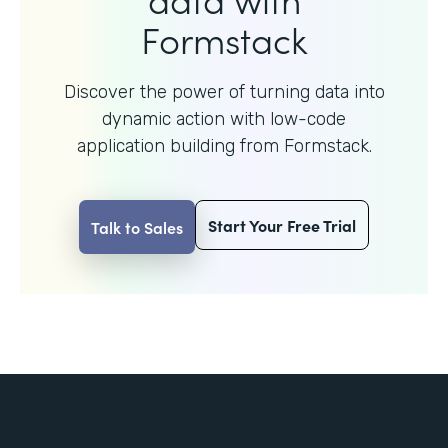
Formstack
Discover the power of turning data into
dynamic action with
low-code
application building from Formstack.
Start Your Free Trial
Talk to Sales