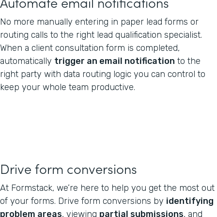
Automate email notifications
No more manually entering in paper lead forms or
routing calls to the right lead qualification specialist.
When a client consultation form is completed,
automatically
trigger an email notification
to the
right party with data routing logic you can control to
keep your whole team productive.
Drive form conversions
At Formstack, we’re here to help you get the most out
of your forms. Drive form conversions by
identifying
problem areas
, viewing
partial submissions
, and