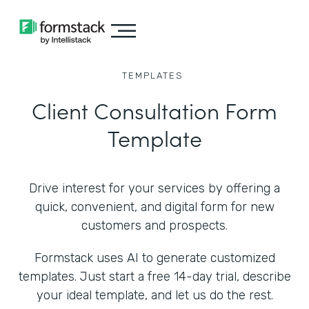
TEMPLATES
Client Consultation Form
Template
Drive interest for your services by offering a
quick, convenient, and digital form for new
customers and prospects.
Formstack uses AI to generate customized
templates. Just start a free 14-day trial, describe
your ideal template, and let us do the rest.