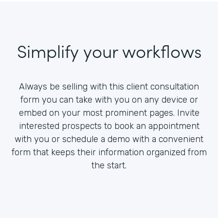
Simplify your workflows
Always be selling with this client consultation
form you can take with you on any device or
embed on your most prominent pages. Invite
interested prospects to book an appointment
with you or schedule a demo with a convenient
form that keeps their information organized from
the start.