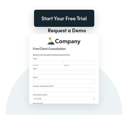
Start Your Free Trial
Request a Demo