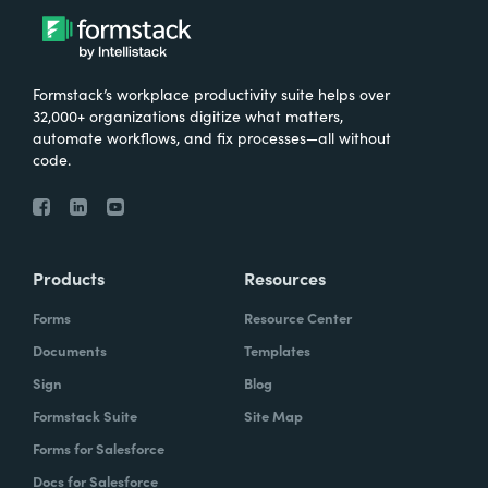
Formstack’s workplace productivity suite helps over
32,000+ organizations digitize what matters,
automate workflows, and fix processes—all without
code.
Products
Resources
Forms
Resource Center
Documents
Templates
Sign
Blog
Formstack Suite
Site Map
Forms for Salesforce
Docs for Salesforce